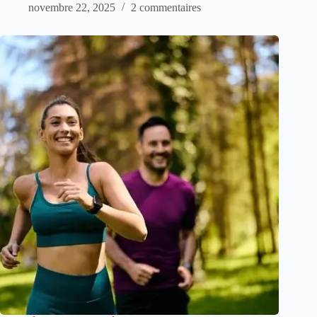
novembre 22, 2025
2 commentaires