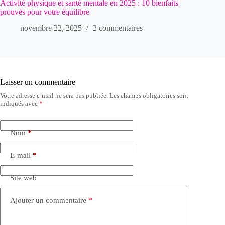
Activité physique et santé mentale en 2025 : 10 bienfaits
prouvés pour votre équilibre
novembre 22, 2025
2 commentaires
Laisser un commentaire
Votre adresse e-mail ne sera pas publiée.
Les champs obligatoires sont
indiqués avec
*
Nom
*
E-mail
*
Site web
Ajouter un commentaire
*