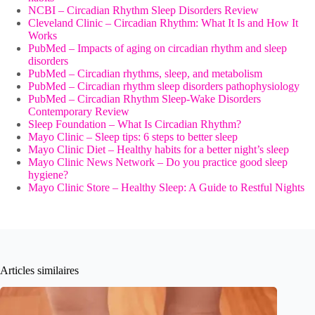
NCBI – Circadian Rhythm Sleep Disorders Review
Cleveland Clinic – Circadian Rhythm: What It Is and How It
Works
PubMed – Impacts of aging on circadian rhythm and sleep
disorders
PubMed – Circadian rhythms, sleep, and metabolism
PubMed – Circadian rhythm sleep disorders pathophysiology
PubMed – Circadian Rhythm Sleep-Wake Disorders
Contemporary Review
Sleep Foundation – What Is Circadian Rhythm?
Mayo Clinic – Sleep tips: 6 steps to better sleep
Mayo Clinic Diet – Healthy habits for a better night’s sleep
Mayo Clinic News Network – Do you practice good sleep
hygiene?
Mayo Clinic Store – Healthy Sleep: A Guide to Restful Nights
Articles similaires