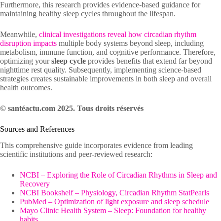
Furthermore, this research provides evidence-based guidance for
maintaining healthy sleep cycles throughout the lifespan.
Meanwhile,
clinical investigations reveal how circadian rhythm
disruption impacts
multiple body systems beyond sleep, including
metabolism, immune function, and cognitive performance. Therefore,
optimizing your
sleep cycle
provides benefits that extend far beyond
nighttime rest quality. Subsequently, implementing science-based
strategies creates sustainable improvements in both sleep and overall
health outcomes.
© santéactu.com 2025. Tous droits réservés
Sources and References
This comprehensive guide incorporates evidence from leading
scientific institutions and peer-reviewed research:
NCBI – Exploring the Role of Circadian Rhythms in Sleep and
Recovery
NCBI Bookshelf – Physiology, Circadian Rhythm StatPearls
PubMed – Optimization of light exposure and sleep schedule
Mayo Clinic Health System – Sleep: Foundation for healthy
habits