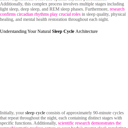
Additionally, this complex process involves multiple stages including
light sleep, deep sleep, and REM sleep phases. Furthermore,
research
confirms circadian rhythms play crucial roles
in sleep quality, physical
healing, and mental health restoration throughout each night.
Understanding Your Natural
Sleep Cycle
Architecture
Initially, your
sleep cycle
consists of approximately 90-minute cycles
that repeat throughout the night, each containing distinct stages with
specific functions. Additionally,
scientific research demonstrates the