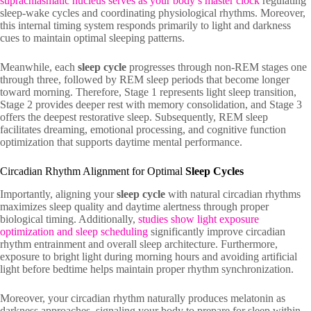
suprachiasmatic nucleus serves as your body’s master clock
regulating
sleep-wake cycles and coordinating physiological rhythms. Moreover,
this internal timing system responds primarily to light and darkness
cues to maintain optimal sleeping patterns.
Meanwhile, each
sleep cycle
progresses through non-REM stages one
through three, followed by REM sleep periods that become longer
toward morning. Therefore, Stage 1 represents light sleep transition,
Stage 2 provides deeper rest with memory consolidation, and Stage 3
offers the deepest restorative sleep. Subsequently, REM sleep
facilitates dreaming, emotional processing, and cognitive function
optimization that supports daytime mental performance.
Circadian Rhythm Alignment for Optimal
Sleep Cycles
Importantly, aligning your
sleep cycle
with natural circadian rhythms
maximizes sleep quality and daytime alertness through proper
biological timing. Additionally,
studies show light exposure
optimization and sleep scheduling
significantly improve circadian
rhythm entrainment and overall sleep architecture. Furthermore,
exposure to bright light during morning hours and avoiding artificial
light before bedtime helps maintain proper rhythm synchronization.
Moreover, your circadian rhythm naturally produces melatonin as
darkness approaches, signaling your body to prepare for sleep within