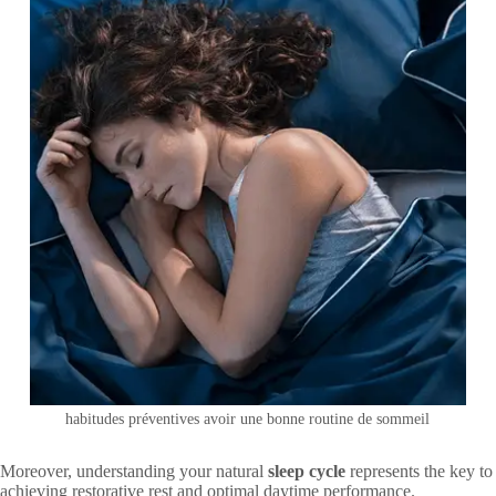
habitudes préventives avoir une bonne routine de sommeil
Moreover, understanding your natural
sleep cycle
represents the key to
achieving restorative rest and optimal daytime performance.