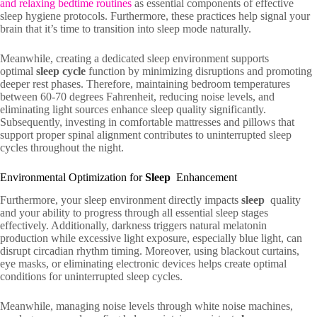
and relaxing bedtime routines
as essential components of effective
sleep hygiene protocols. Furthermore, these practices help signal your
brain that it’s time to transition into sleep mode naturally.
Meanwhile, creating a dedicated sleep environment supports
optimal
sleep cycle
function by minimizing disruptions and promoting
deeper rest phases. Therefore, maintaining bedroom temperatures
between 60-70 degrees Fahrenheit, reducing noise levels, and
eliminating light sources enhance sleep quality significantly.
Subsequently, investing in comfortable mattresses and pillows that
support proper spinal alignment contributes to uninterrupted sleep
cycles throughout the night.
Environmental Optimization for
Sleep
Enhancement
Furthermore, your sleep environment directly impacts
sleep
quality
and your ability to progress through all essential sleep stages
effectively. Additionally, darkness triggers natural melatonin
production while excessive light exposure, especially blue light, can
disrupt circadian rhythm timing. Moreover, using blackout curtains,
eye masks, or eliminating electronic devices helps create optimal
conditions for uninterrupted sleep cycles.
Meanwhile, managing noise levels through white noise machines,