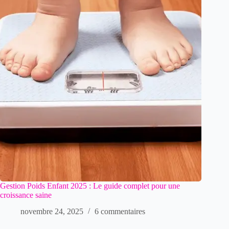
Gestion Poids Enfant 2025 : Le guide complet pour une
croissance saine
novembre 24, 2025
6 commentaires