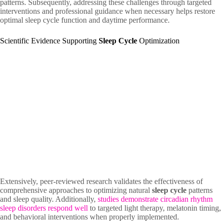
patterns. Subsequently, addressing these challenges through targeted
interventions and professional guidance when necessary helps restore
optimal sleep cycle function and daytime performance.
Scientific Evidence Supporting
Sleep Cycle
Optimization
Extensively, peer-reviewed research validates the effectiveness of
comprehensive approaches to optimizing natural
sleep cycle
patterns
and sleep quality. Additionally,
studies demonstrate circadian rhythm
sleep disorders respond well
to targeted light therapy, melatonin timing,
and behavioral interventions when properly implemented.