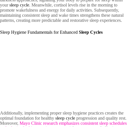
your
sleep cycle
. Meanwhile, cortisol levels rise in the morning to
promote wakefulness and energy for daily activities. Subsequently,
maintaining consistent sleep and wake times strengthens these natural
patterns, creating more predictable and restorative sleep experiences.
Sleep Hygiene Fundamentals for Enhanced
Sleep Cycles
Additionally, implementing proper sleep hygiene practices creates the
optimal foundation for healthy
sleep cycle
progression and quality rest.
Moreover,
Mayo Clinic research emphasizes consistent sleep schedules