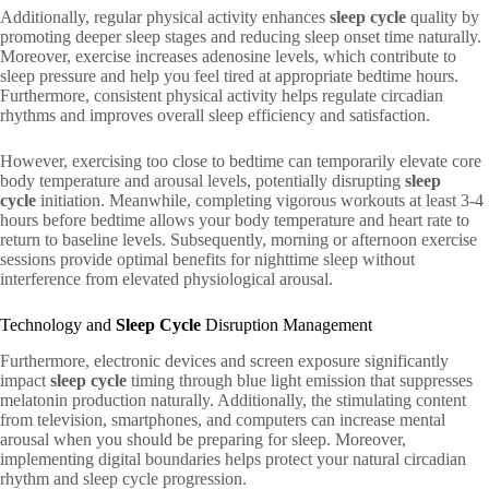
Additionally, regular physical activity enhances
sleep cycle
quality by
promoting deeper sleep stages and reducing sleep onset time naturally.
Moreover, exercise increases adenosine levels, which contribute to
sleep pressure and help you feel tired at appropriate bedtime hours.
Furthermore, consistent physical activity helps regulate circadian
rhythms and improves overall sleep efficiency and satisfaction.
However, exercising too close to bedtime can temporarily elevate core
body temperature and arousal levels, potentially disrupting
sleep
cycle
initiation. Meanwhile, completing vigorous workouts at least 3-4
hours before bedtime allows your body temperature and heart rate to
return to baseline levels. Subsequently, morning or afternoon exercise
sessions provide optimal benefits for nighttime sleep without
interference from elevated physiological arousal.
Technology and
Sleep Cycle
Disruption Management
Furthermore, electronic devices and screen exposure significantly
impact
sleep cycle
timing through blue light emission that suppresses
melatonin production naturally. Additionally, the stimulating content
from television, smartphones, and computers can increase mental
arousal when you should be preparing for sleep. Moreover,
implementing digital boundaries helps protect your natural circadian
rhythm and sleep cycle progression.