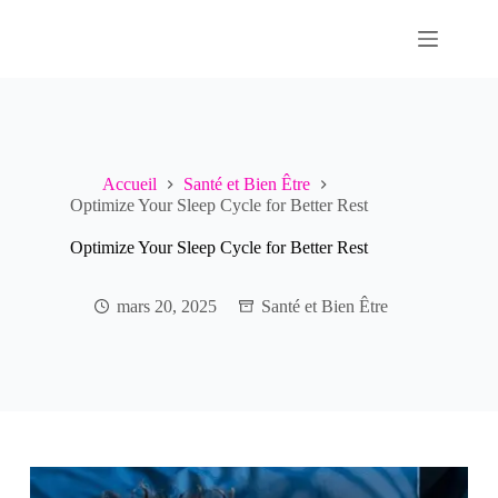
Passer
au
contenu
Accueil
Santé et Bien Être
Optimize Your Sleep Cycle for Better Rest
Optimize Your Sleep Cycle for Better Rest
mars 20, 2025
Santé et Bien Être