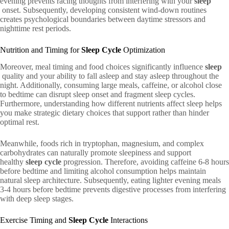
evening prevents racing thoughts from interfering with your
sleep
onset. Subsequently, developing consistent wind-down routines
creates psychological boundaries between daytime stressors and
nighttime rest periods.
Nutrition and Timing for
Sleep Cycle
Optimization
Moreover, meal timing and food choices significantly influence
sleep
quality and your ability to fall asleep and stay asleep throughout the
night. Additionally, consuming large meals, caffeine, or alcohol close
to bedtime can disrupt sleep onset and fragment sleep cycles.
Furthermore, understanding how different nutrients affect sleep helps
you make strategic dietary choices that support rather than hinder
optimal rest.
Meanwhile, foods rich in tryptophan, magnesium, and complex
carbohydrates can naturally promote sleepiness and support
healthy
sleep cycle
progression. Therefore, avoiding caffeine 6-8 hours
before bedtime and limiting alcohol consumption helps maintain
natural sleep architecture. Subsequently, eating lighter evening meals
3-4 hours before bedtime prevents digestive processes from interfering
with deep sleep stages.
Exercise Timing and
Sleep Cycle
Interactions