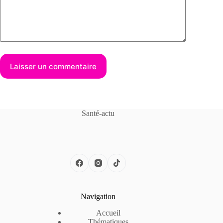
Laisser un commentaire
Santé-actu
Navigation
Accueil
Thématiques