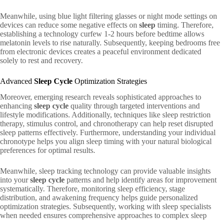
Meanwhile, using blue light filtering glasses or night mode settings on
devices can reduce some negative effects on
sleep
timing. Therefore,
establishing a technology curfew 1-2 hours before bedtime allows
melatonin levels to rise naturally. Subsequently, keeping bedrooms free
from electronic devices creates a peaceful environment dedicated
solely to rest and recovery.
Advanced
Sleep Cycle
Optimization Strategies
Moreover, emerging research reveals sophisticated approaches to
enhancing
sleep cycle
quality through targeted interventions and
lifestyle modifications. Additionally, techniques like sleep restriction
therapy, stimulus control, and chronotherapy can help reset disrupted
sleep patterns effectively. Furthermore, understanding your individual
chronotype helps you align sleep timing with your natural biological
preferences for optimal results.
Meanwhile, sleep tracking technology can provide valuable insights
into your
sleep cycle
patterns and help identify areas for improvement
systematically. Therefore, monitoring sleep efficiency, stage
distribution, and awakening frequency helps guide personalized
optimization strategies. Subsequently, working with sleep specialists
when needed ensures comprehensive approaches to complex sleep