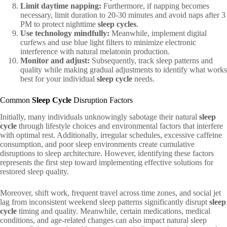
Limit daytime napping:
Furthermore, if napping becomes
necessary, limit duration to 20-30 minutes and avoid naps after 3
PM to protect nighttime
sleep cycles
.
Use technology mindfully:
Meanwhile, implement digital
curfews and use blue light filters to minimize electronic
interference with natural melatonin production.
Monitor and adjust:
Subsequently, track sleep patterns and
quality while making gradual adjustments to identify what works
best for your individual
sleep cycle
needs.
Common
Sleep Cycle
Disruption Factors
Initially, many individuals unknowingly sabotage their natural
sleep
cycle
through lifestyle choices and environmental factors that interfere
with optimal rest. Additionally, irregular schedules, excessive caffeine
consumption, and poor sleep environments create cumulative
disruptions to sleep architecture. However, identifying these factors
represents the first step toward implementing effective solutions for
restored sleep quality.
Moreover, shift work, frequent travel across time zones, and social jet
lag from inconsistent weekend sleep patterns significantly disrupt
sleep
cycle
timing and quality. Meanwhile, certain medications, medical
conditions, and age-related changes can also impact natural sleep