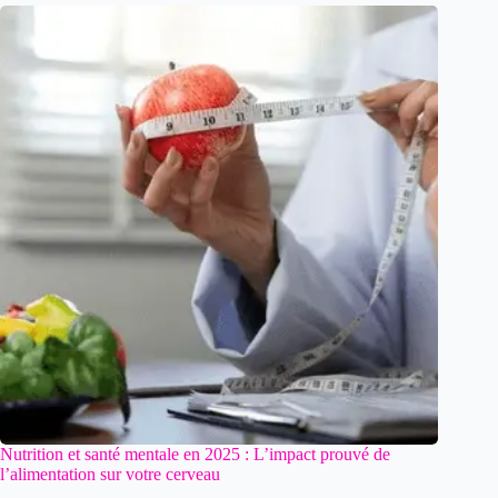
Nutrition et santé mentale en 2025 : L’impact prouvé de
l’alimentation sur votre cerveau