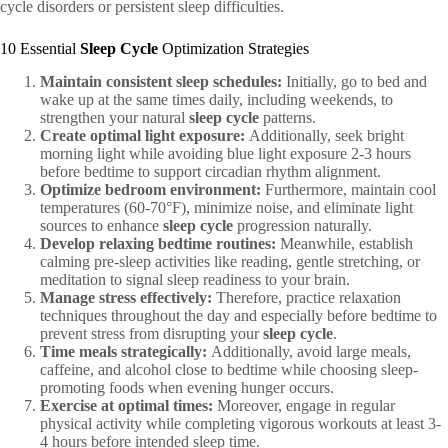
cycle disorders or persistent sleep difficulties.
10 Essential
Sleep Cycle
Optimization Strategies
Maintain consistent sleep schedules:
Initially, go to bed and
wake up at the same times daily, including weekends, to
strengthen your natural
sleep cycle
patterns.
Create optimal light exposure:
Additionally, seek bright
morning light while avoiding blue light exposure 2-3 hours
before bedtime to support circadian rhythm alignment.
Optimize bedroom environment:
Furthermore, maintain cool
temperatures (60-70°F), minimize noise, and eliminate light
sources to enhance
sleep cycle
progression naturally.
Develop relaxing bedtime routines:
Meanwhile, establish
calming pre-sleep activities like reading, gentle stretching, or
meditation to signal sleep readiness to your brain.
Manage stress effectively:
Therefore, practice relaxation
techniques throughout the day and especially before bedtime to
prevent stress from disrupting your
sleep cycle
.
Time meals strategically:
Additionally, avoid large meals,
caffeine, and alcohol close to bedtime while choosing sleep-
promoting foods when evening hunger occurs.
Exercise at optimal times:
Moreover, engage in regular
physical activity while completing vigorous workouts at least 3-
4 hours before intended sleep time.