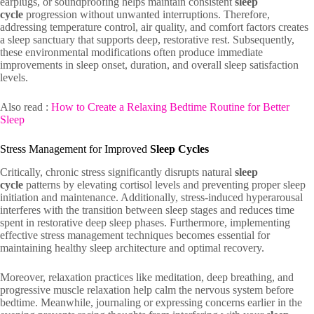
earplugs, or soundproofing helps maintain consistent
sleep
cycle
progression without unwanted interruptions. Therefore,
addressing temperature control, air quality, and comfort factors creates
a sleep sanctuary that supports deep, restorative rest. Subsequently,
these environmental modifications often produce immediate
improvements in sleep onset, duration, and overall sleep satisfaction
levels.
Also read :
How to Create a Relaxing Bedtime Routine for Better
Sleep
Stress Management for Improved
Sleep Cycles
Critically, chronic stress significantly disrupts natural
sleep
cycle
patterns by elevating cortisol levels and preventing proper sleep
initiation and maintenance. Additionally, stress-induced hyperarousal
interferes with the transition between sleep stages and reduces time
spent in restorative deep sleep phases. Furthermore, implementing
effective stress management techniques becomes essential for
maintaining healthy sleep architecture and optimal recovery.
Moreover, relaxation practices like meditation, deep breathing, and
progressive muscle relaxation help calm the nervous system before
bedtime. Meanwhile, journaling or expressing concerns earlier in the