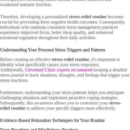
weakened immune function.
Therefore, developing a personalized
stress-relief routine
becomes
crucial for preventing these negative health outcomes. Consequently,
individuals who maintain consistent stress management practices
experience improved focus, better sleep quality, and enhanced
emotional regulation throughout their daily activities.
Understanding Your Personal Stress Triggers and Patterns
Before creating an effective
stress-relief routine
, it’s important to
identify what specifically causes your stress responses.
Additionally,
Cleveland Clinic experts recommend
keeping a detailed
stress journal to track situations, thoughts, and feelings that trigger your
stress reactions.
Furthermore, understanding your stress patterns helps you anticipate
challenging situations and implement proactive coping strategies.
Subsequently, this awareness allows you to customize your
stress-
relief routine
to address your specific triggers more effectively.
Evidence-Based Relaxation Techniques for Your Routine
Deep Breathing and Mindfulness Practices