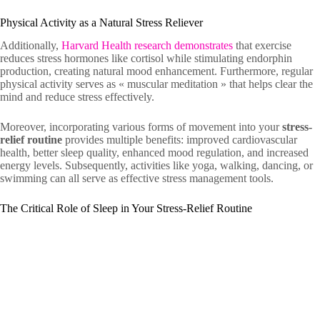
Physical Activity as a Natural Stress Reliever
Additionally,
Harvard Health research demonstrates
that exercise
reduces stress hormones like cortisol while stimulating endorphin
production, creating natural mood enhancement. Furthermore, regular
physical activity serves as « muscular meditation » that helps clear the
mind and reduce stress effectively.
Moreover, incorporating various forms of movement into your
stress-
relief routine
provides multiple benefits: improved cardiovascular
health, better sleep quality, enhanced mood regulation, and increased
energy levels. Subsequently, activities like yoga, walking, dancing, or
swimming can all serve as effective stress management tools.
The Critical Role of Sleep in Your Stress-Relief Routine