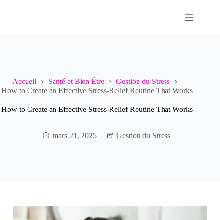
Passer
au
contenu
Accueil
Santé et Bien Être
Gestion du Stress
How to Create an Effective Stress-Relief Routine That Works
How to Create an Effective Stress-Relief Routine That Works
mars 21, 2025
Gestion du Stress