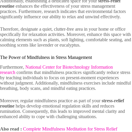
Additionally, establishing a dedicated space for your
stress-relief
routine
enhances the effectiveness of your stress management
practices. Furthermore, research indicates that environmental factors
significantly influence our ability to relax and unwind effectively.
Therefore, designate a quiet, clutter-free area in your home or office
specifically for relaxation activities. Moreover, enhance this space with
calming elements such as plants, soft lighting, comfortable seating, and
soothing scents like lavender or eucalyptus.
The Power of Mindfulness in Stress Management
Furthermore,
National Center for Biotechnology Information
research
confirms that mindfulness practices significantly reduce stress
by teaching individuals to focus on present-moment experiences
without judgment. Additionally, mindfulness exercises include mindful
breathing, body scans, and mindful eating practices.
Moreover, regular mindfulness practice as part of your
stress-relief
routine
helps develop emotional regulation skills and reduces
rumination. Consequently, this leads to improved mental clarity and
enhanced ability to cope with challenging situations.
Also read :
Complete Mindfulness Meditation for Stress Relief