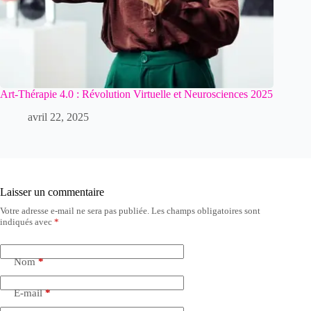
Art-Thérapie 4.0 : Révolution Virtuelle et Neurosciences 2025
avril 22, 2025
Laisser un commentaire
Votre adresse e-mail ne sera pas publiée.
Les champs obligatoires sont
indiqués avec
*
Nom
*
E-mail
*