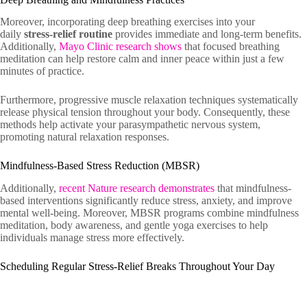
Moreover, incorporating deep breathing exercises into your
daily
stress-relief routine
provides immediate and long-term benefits.
Additionally,
Mayo Clinic research shows
that focused breathing
meditation can help restore calm and inner peace within just a few
minutes of practice.
Furthermore, progressive muscle relaxation techniques systematically
release physical tension throughout your body. Consequently, these
methods help activate your parasympathetic nervous system,
promoting natural relaxation responses.
Mindfulness-Based Stress Reduction (MBSR)
Additionally,
recent Nature research demonstrates
that mindfulness-
based interventions significantly reduce stress, anxiety, and improve
mental well-being. Moreover, MBSR programs combine mindfulness
meditation, body awareness, and gentle yoga exercises to help
individuals manage stress more effectively.
Scheduling Regular Stress-Relief Breaks Throughout Your Day