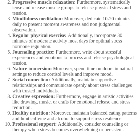
Progressive muscle relaxation:
Furthermore, systematically
tense and release muscle groups to release physical stress and
tension.
Mindfulness meditation:
Moreover, dedicate 10-20 minutes
daily to present-moment awareness and non-judgmental
observation.
Regular physical exercise:
Additionally, incorporate 30
minutes of moderate activity most days for optimal stress
hormone regulation.
Journaling practice:
Furthermore, write about stressful
experiences and emotions to process and release psychological
tension.
Nature immersion:
Moreover, spend time outdoors in natural
settings to reduce cortisol levels and improve mood.
Social connection:
Additionally, maintain supportive
relationships and communicate openly about stress challenges
with trusted individuals.
Creative expression:
Furthermore, engage in artistic activities
like drawing, music, or crafts for emotional release and stress
reduction.
Healthy nutrition:
Moreover, maintain balanced eating patterns
and limit caffeine and alcohol to support stress resilience.
Professional support:
Additionally, consider counseling or
therapy when stress becomes overwhelming or persistent.