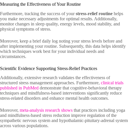
Measuring the Effectiveness of Your Routine
Furthermore, tracking the success of your
stress-relief routine
helps
you make necessary adjustments for optimal results. Additionally,
monitor changes in sleep quality, energy levels, mood stability, and
physical symptoms of stress.
Moreover, keep a brief daily log noting your stress levels before and
after implementing your routine. Subsequently, this data helps identify
which techniques work best for your individual needs and
circumstances.
Scientific Evidence Supporting Stress-Relief Practices
Additionally, extensive research validates the effectiveness of
structured stress management approaches. Furthermore,
clinical trials
published in PubMed
demonstrate that cognitive-behavioral therapy
techniques and mindfulness-based interventions significantly reduce
stress-related disorders and enhance mental health outcomes.
Moreover,
meta-analysis research shows
that practices including yoga
and mindfulness-based stress reduction improve regulation of the
sympathetic nervous system and hypothalamic-pituitary-adrenal system
across various populations.