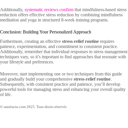
Additionally,
systematic reviews confirm
that mindfulness-based stress
reduction offers effective stress reduction by combining mindfulness
meditation and yoga in structured 8-week training programs.
Conclusion: Building Your Personalized Approach
Furthermore, creating an effective
stress-relief routine
requires
patience, experimentation, and commitment to consistent practice.
Additionally, remember that individual responses to stress management
techniques vary, so it’s important to find approaches that resonate with
your lifestyle and preferences.
Moreover, start implementing one or two techniques from this guide
and gradually build your comprehensive
stress-relief routine
.
Subsequently, with consistent practice and patience, you’ll develop
powerful tools for managing stress and enhancing your overall quality
of life.
© santéactu.com 2025. Tous droits réservés