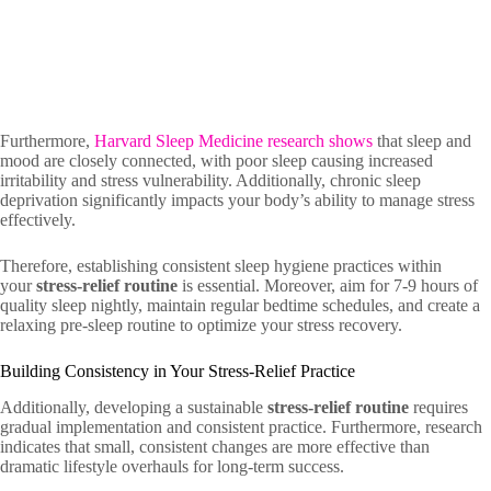
Furthermore,
Harvard Sleep Medicine research shows
that sleep and
mood are closely connected, with poor sleep causing increased
irritability and stress vulnerability. Additionally, chronic sleep
deprivation significantly impacts your body’s ability to manage stress
effectively.
Therefore, establishing consistent sleep hygiene practices within
your
stress-relief routine
is essential. Moreover, aim for 7-9 hours of
quality sleep nightly, maintain regular bedtime schedules, and create a
relaxing pre-sleep routine to optimize your stress recovery.
Building Consistency in Your Stress-Relief Practice
Additionally, developing a sustainable
stress-relief routine
requires
gradual implementation and consistent practice. Furthermore, research
indicates that small, consistent changes are more effective than
dramatic lifestyle overhauls for long-term success.