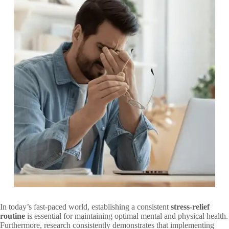
In today’s fast-paced world, establishing a consistent
stress-relief
routine
is essential for maintaining optimal mental and physical health.
Furthermore, research consistently demonstrates that implementing