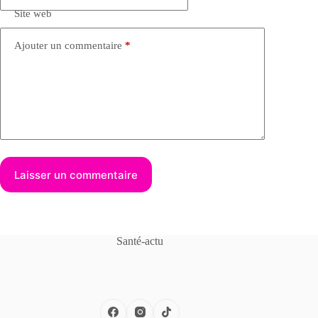
Site web
Ajouter un commentaire
*
Laisser un commentaire
Santé-actu