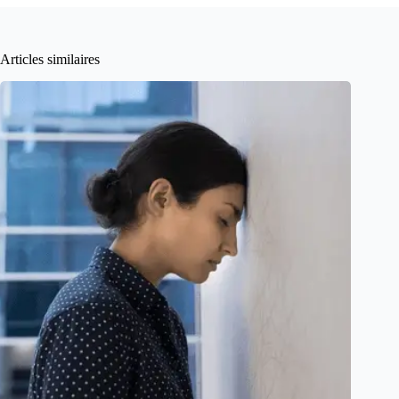
Articles similaires