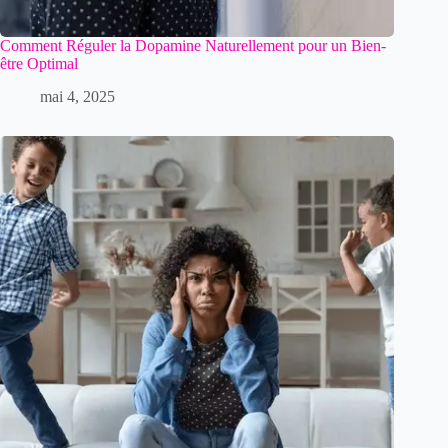
Comment Réguler la Dopamine Naturellement pour un Bien-
être Optimal
mai 4, 2025