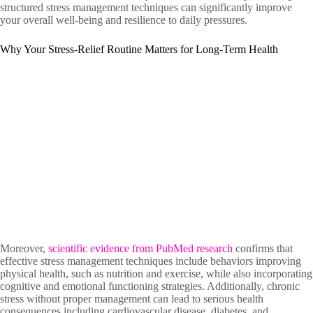
structured stress management techniques can significantly improve
your overall well-being and resilience to daily pressures.
Why Your Stress-Relief Routine Matters for Long-Term Health
Moreover,
scientific evidence from PubMed research
confirms that
effective stress management techniques include behaviors improving
physical health, such as nutrition and exercise, while also incorporating
cognitive and emotional functioning strategies. Additionally, chronic
stress without proper management can lead to serious health
consequences including cardiovascular disease, diabetes, and