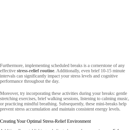
Furthermore, implementing scheduled breaks is a cornerstone of any
effective
stress-relief routine
. Additionally, even brief 10-15 minute
intervals can significantly impact your stress levels and cognitive
performance throughout the day.
Moreover, try incorporating these activities during your breaks: gentle
stretching exercises, brief walking sessions, listening to calming music,
or practicing mindful breathing. Subsequently, these mini-breaks help
prevent stress accumulation and maintain consistent energy levels.
Creating Your Optimal Stress-Relief Environment