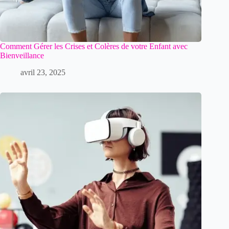
Comment Gérer les Crises et Colères de votre Enfant avec
Bienveillance
avril 23, 2025