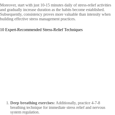
Moreover, start with just 10-15 minutes daily of stress-relief activities
and gradually increase duration as the habits become established.
Subsequently, consistency proves more valuable than intensity when
building effective stress management practices.
10 Expert-Recommended Stress-Relief Techniques
Deep breathing exercises:
Additionally, practice 4-7-8
breathing technique for immediate stress relief and nervous
system regulation.