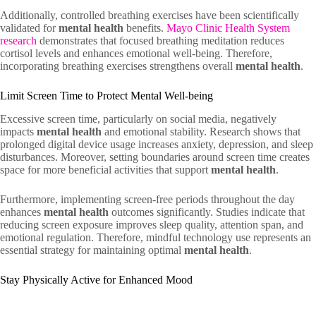
Additionally, controlled breathing exercises have been scientifically
validated for
mental health
benefits.
Mayo Clinic Health System
research
demonstrates that focused breathing meditation reduces
cortisol levels and enhances emotional well-being. Therefore,
incorporating breathing exercises strengthens overall
mental health
.
Limit Screen Time to Protect Mental Well-being
Excessive screen time, particularly on social media, negatively
impacts
mental health
and emotional stability. Research shows that
prolonged digital device usage increases anxiety, depression, and sleep
disturbances. Moreover, setting boundaries around screen time creates
space for more beneficial activities that support
mental health
.
Furthermore, implementing screen-free periods throughout the day
enhances
mental health
outcomes significantly. Studies indicate that
reducing screen exposure improves sleep quality, attention span, and
emotional regulation. Therefore, mindful technology use represents an
essential strategy for maintaining optimal
mental health
.
Stay Physically Active for Enhanced Mood