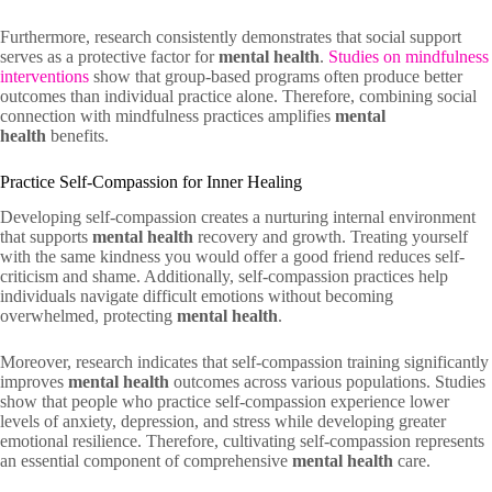
Furthermore, research consistently demonstrates that social support
serves as a protective factor for
mental health
.
Studies on mindfulness
interventions
show that group-based programs often produce better
outcomes than individual practice alone. Therefore, combining social
connection with mindfulness practices amplifies
mental
health
benefits.
Practice Self-Compassion for Inner Healing
Developing self-compassion creates a nurturing internal environment
that supports
mental health
recovery and growth. Treating yourself
with the same kindness you would offer a good friend reduces self-
criticism and shame. Additionally, self-compassion practices help
individuals navigate difficult emotions without becoming
overwhelmed, protecting
mental health
.
Moreover, research indicates that self-compassion training significantly
improves
mental health
outcomes across various populations. Studies
show that people who practice self-compassion experience lower
levels of anxiety, depression, and stress while developing greater
emotional resilience. Therefore, cultivating self-compassion represents
an essential component of comprehensive
mental health
care.