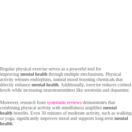
Regular physical exercise serves as a powerful tool for
improving
mental health
through multiple mechanisms. Physical
activity releases endorphins, natural mood-boosting chemicals that
directly enhance
mental health
. Additionally, exercise reduces cortisol
levels while increasing neurotransmitters like serotonin and dopamine.
Moreover, research from
systematic reviews
demonstrates that
combining physical activity with mindfulness amplifies
mental
health
benefits. Even 30 minutes of moderate activity, such as walking
or yoga, significantly improves mood and supports long-term
mental
health
.