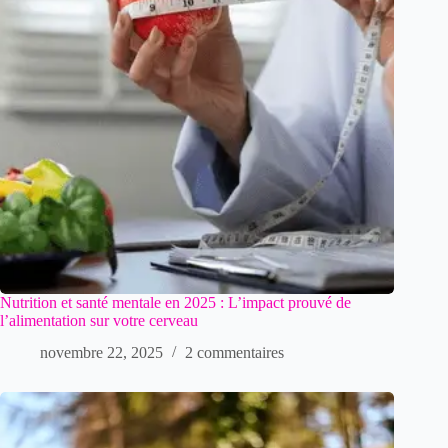
Nutrition et santé mentale en 2025 : L’impact prouvé de
l’alimentation sur votre cerveau
novembre 22, 2025
2 commentaires