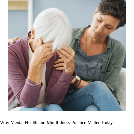
Why Mental Health and Mindfulness Practice Matter Today