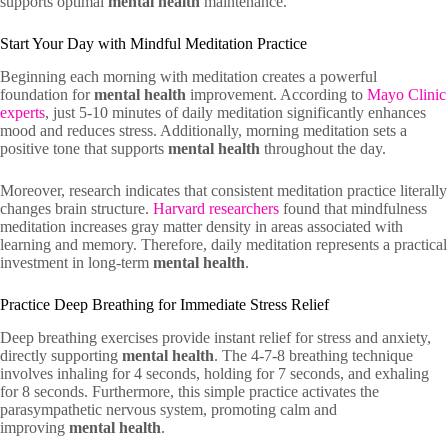
supports optimal
mental health
maintenance.
Start Your Day with Mindful Meditation Practice
Beginning each morning with meditation creates a powerful
foundation for
mental health
improvement. According to
Mayo Clinic
experts
, just 5-10 minutes of daily meditation significantly enhances
mood and reduces stress. Additionally, morning meditation sets a
positive tone that supports
mental health
throughout the day.
Moreover, research indicates that consistent meditation practice literally
changes brain structure.
Harvard researchers
found that mindfulness
meditation increases gray matter density in areas associated with
learning and memory. Therefore, daily meditation represents a practical
investment in long-term
mental health
.
Practice Deep Breathing for Immediate Stress Relief
Deep breathing exercises provide instant relief for stress and anxiety,
directly supporting
mental health
. The 4-7-8 breathing technique
involves inhaling for 4 seconds, holding for 7 seconds, and exhaling
for 8 seconds. Furthermore, this simple practice activates the
parasympathetic nervous system, promoting calm and
improving
mental health
.