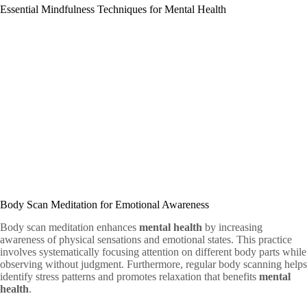
Essential Mindfulness Techniques for Mental Health
Body Scan Meditation for Emotional Awareness
Body scan meditation enhances
mental health
by increasing
awareness of physical sensations and emotional states. This practice
involves systematically focusing attention on different body parts while
observing without judgment. Furthermore, regular body scanning helps
identify stress patterns and promotes relaxation that benefits
mental
health
.