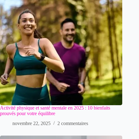
Activité physique et santé mentale en 2025 : 10 bienfaits
prouvés pour votre équilibre
novembre 22, 2025
2 commentaires