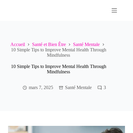
Passer
au
contenu
Accueil
Santé et Bien Être
Santé Mentale
10 Simple Tips to Improve Mental Health Through
Mindfulness
10 Simple Tips to Improve Mental Health Through
Mindfulness
mars 7, 2025
Santé Mentale
3