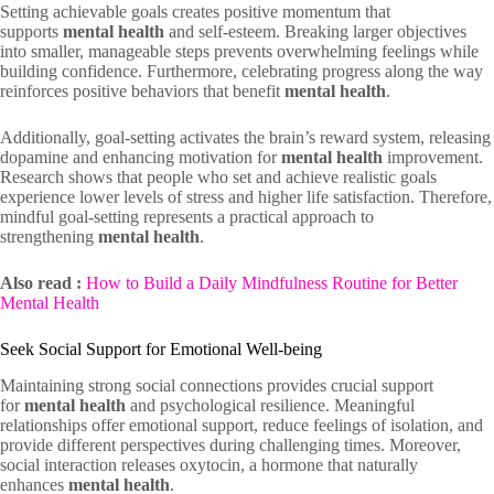
Setting achievable goals creates positive momentum that
supports
mental health
and self-esteem. Breaking larger objectives
into smaller, manageable steps prevents overwhelming feelings while
building confidence. Furthermore, celebrating progress along the way
reinforces positive behaviors that benefit
mental health
.
Additionally, goal-setting activates the brain’s reward system, releasing
dopamine and enhancing motivation for
mental health
improvement.
Research shows that people who set and achieve realistic goals
experience lower levels of stress and higher life satisfaction. Therefore,
mindful goal-setting represents a practical approach to
strengthening
mental health
.
Also read :
How to Build a Daily Mindfulness Routine for Better
Mental Health
Seek Social Support for Emotional Well-being
Maintaining strong social connections provides crucial support
for
mental health
and psychological resilience. Meaningful
relationships offer emotional support, reduce feelings of isolation, and
provide different perspectives during challenging times. Moreover,
social interaction releases oxytocin, a hormone that naturally
enhances
mental health
.