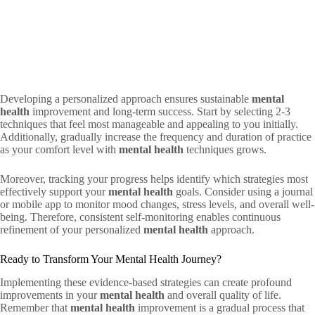
Developing a personalized approach ensures sustainable
mental
health
improvement and long-term success. Start by selecting 2-3
techniques that feel most manageable and appealing to you initially.
Additionally, gradually increase the frequency and duration of practice
as your comfort level with
mental health
techniques grows.
Moreover, tracking your progress helps identify which strategies most
effectively support your
mental health
goals. Consider using a journal
or mobile app to monitor mood changes, stress levels, and overall well-
being. Therefore, consistent self-monitoring enables continuous
refinement of your personalized
mental health
approach.
Ready to Transform Your Mental Health Journey?
Implementing these evidence-based strategies can create profound
improvements in your
mental health
and overall quality of life.
Remember that
mental health
improvement is a gradual process that