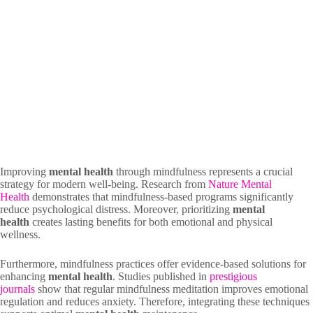
Improving
mental health
through mindfulness represents a crucial
strategy for modern well-being. Research from
Nature Mental
Health
demonstrates that mindfulness-based programs significantly
reduce psychological distress. Moreover, prioritizing
mental
health
creates lasting benefits for both emotional and physical
wellness.
Furthermore, mindfulness practices offer evidence-based solutions for
enhancing
mental health
. Studies published in
prestigious
journals
show that regular mindfulness meditation improves emotional
regulation and reduces anxiety. Therefore, integrating these techniques