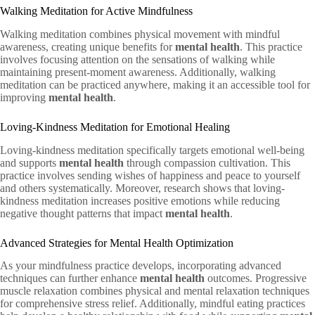
Walking Meditation for Active Mindfulness
Walking meditation combines physical movement with mindful
awareness, creating unique benefits for
mental health
. This practice
involves focusing attention on the sensations of walking while
maintaining present-moment awareness. Additionally, walking
meditation can be practiced anywhere, making it an accessible tool for
improving
mental health
.
Loving-Kindness Meditation for Emotional Healing
Loving-kindness meditation specifically targets emotional well-being
and supports
mental health
through compassion cultivation. This
practice involves sending wishes of happiness and peace to yourself
and others systematically. Moreover, research shows that loving-
kindness meditation increases positive emotions while reducing
negative thought patterns that impact
mental health
.
Advanced Strategies for Mental Health Optimization
As your mindfulness practice develops, incorporating advanced
techniques can further enhance
mental health
outcomes. Progressive
muscle relaxation combines physical and mental relaxation techniques
for comprehensive stress relief. Additionally, mindful eating practices