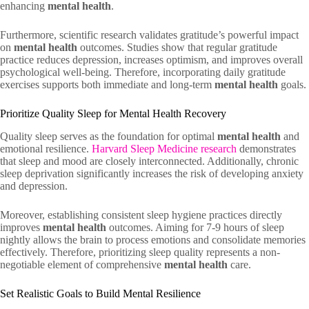
enhancing
mental health
.
Furthermore, scientific research validates gratitude’s powerful impact
on
mental health
outcomes. Studies show that regular gratitude
practice reduces depression, increases optimism, and improves overall
psychological well-being. Therefore, incorporating daily gratitude
exercises supports both immediate and long-term
mental health
goals.
Prioritize Quality Sleep for Mental Health Recovery
Quality sleep serves as the foundation for optimal
mental health
and
emotional resilience.
Harvard Sleep Medicine research
demonstrates
that sleep and mood are closely interconnected. Additionally, chronic
sleep deprivation significantly increases the risk of developing anxiety
and depression.
Moreover, establishing consistent sleep hygiene practices directly
improves
mental health
outcomes. Aiming for 7-9 hours of sleep
nightly allows the brain to process emotions and consolidate memories
effectively. Therefore, prioritizing sleep quality represents a non-
negotiable element of comprehensive
mental health
care.
Set Realistic Goals to Build Mental Resilience