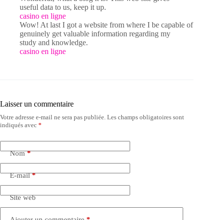
useful data to us, keep it up.
casino en ligne
Wow! At last I got a website from where I be capable of
genuinely get valuable information regarding my
study and knowledge.
casino en ligne
Laisser un commentaire
Votre adresse e-mail ne sera pas publiée.
Les champs obligatoires sont
indiqués avec
*
Nom
*
E-mail
*
Site web
Ajouter un commentaire
*