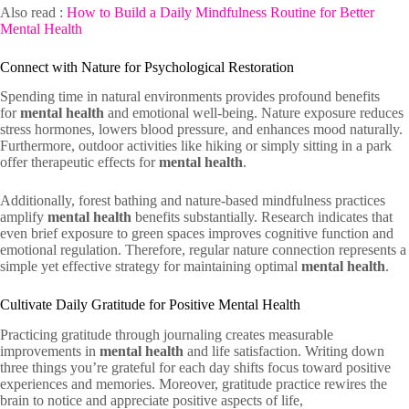
Also read :
How to Build a Daily Mindfulness Routine for Better
Mental Health
Connect with Nature for Psychological Restoration
Spending time in natural environments provides profound benefits
for
mental health
and emotional well-being. Nature exposure reduces
stress hormones, lowers blood pressure, and enhances mood naturally.
Furthermore, outdoor activities like hiking or simply sitting in a park
offer therapeutic effects for
mental health
.
Additionally, forest bathing and nature-based mindfulness practices
amplify
mental health
benefits substantially. Research indicates that
even brief exposure to green spaces improves cognitive function and
emotional regulation. Therefore, regular nature connection represents a
simple yet effective strategy for maintaining optimal
mental health
.
Cultivate Daily Gratitude for Positive Mental Health
Practicing gratitude through journaling creates measurable
improvements in
mental health
and life satisfaction. Writing down
three things you’re grateful for each day shifts focus toward positive
experiences and memories. Moreover, gratitude practice rewires the
brain to notice and appreciate positive aspects of life,