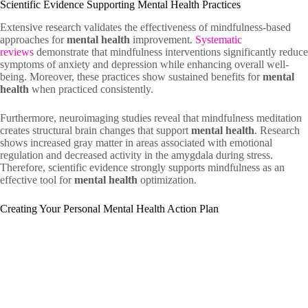
Scientific Evidence Supporting Mental Health Practices
Extensive research validates the effectiveness of mindfulness-based
approaches for
mental health
improvement.
Systematic
reviews
demonstrate that mindfulness interventions significantly reduce
symptoms of anxiety and depression while enhancing overall well-
being. Moreover, these practices show sustained benefits for
mental
health
when practiced consistently.
Furthermore, neuroimaging studies reveal that mindfulness meditation
creates structural brain changes that support
mental health
. Research
shows increased gray matter in areas associated with emotional
regulation and decreased activity in the amygdala during stress.
Therefore, scientific evidence strongly supports mindfulness as an
effective tool for
mental health
optimization.
Creating Your Personal Mental Health Action Plan