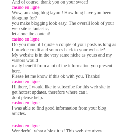
And of course, thank you on your sweat!
casino en ligne
Wow, amazing blog layout! How long have you been
blogging for?
you make blogging look easy. The overall look of your
web site is fantastic,
let alone the content!
casino en ligne
Do you mind if I quote a couple of your posts as long as
I provide credit and sources back to your website?
My website is in the very same niche as yours and my
visitors would
really benefit from a lot of the information you present
here.
Please let me know if this ok with you. Thanks!
casino en ligne
Hi there, I would like to subscribe for this web site to
get hottest updates, therefore where can i
do it please help.
casino en ligne
I was able to find good information from your blog
articles.
casino en ligne
Wonderful, what a blog it is! This web site gives