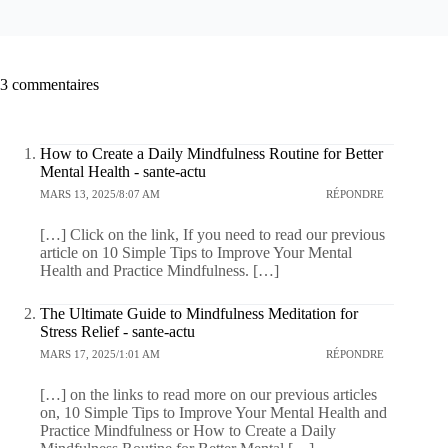
3 commentaires
How to Create a Daily Mindfulness Routine for Better
Mental Health - sante-actu
MARS 13, 2025/8:07 AM
RÉPONDRE
[…] Click on the link, If you need to read our previous
article on 10 Simple Tips to Improve Your Mental
Health and Practice Mindfulness. […]
The Ultimate Guide to Mindfulness Meditation for
Stress Relief - sante-actu
MARS 17, 2025/1:01 AM
RÉPONDRE
[…] on the links to read more on our previous articles
on, 10 Simple Tips to Improve Your Mental Health and
Practice Mindfulness or How to Create a Daily