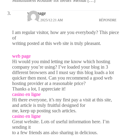
Mindfulness Routine for Better Mental […]
web page
MAI 23, 2025/12:21 AM
RÉPONDRE
I am regular visitor, how are you everybody? This piece
of
writing posted at this web site is truly pleasant.
web page
Hi would you mind letting me know which hosting
company you’re using? I’ve loaded your blog in 3
different browsers and I must say this blog loads a lot
quicker then most. Can you recommend a good web
hosting provider at a reasonable price?
Thanks a lot, I appreciate it!
casino en ligne
Hi there everyone, it’s my first pay a visit at this site,
and article is truly fruitful designed for
me, keep up posting such articles.
casino en ligne
Great website. Lots of useful information here. I’m
sending it
to a few friends ans also sharing in delicious.