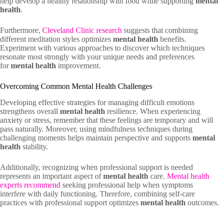
help develop a healthy relationship with food while supporting
mental
health
.
Furthermore,
Cleveland Clinic research
suggests that combining
different meditation styles optimizes
mental health
benefits.
Experiment with various approaches to discover which techniques
resonate most strongly with your unique needs and preferences
for
mental health
improvement.
Overcoming Common Mental Health Challenges
Developing effective strategies for managing difficult emotions
strengthens overall
mental health
resilience. When experiencing
anxiety or stress, remember that these feelings are temporary and will
pass naturally. Moreover, using mindfulness techniques during
challenging moments helps maintain perspective and supports
mental
health
stability.
Additionally, recognizing when professional support is needed
represents an important aspect of
mental health
care.
Mental health
experts recommend
seeking professional help when symptoms
interfere with daily functioning. Therefore, combining self-care
practices with professional support optimizes
mental health
outcomes.