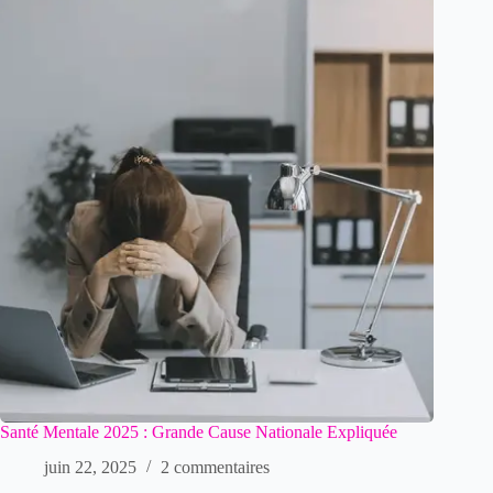
Santé Mentale 2025 : Grande Cause Nationale Expliquée
juin 22, 2025
2 commentaires