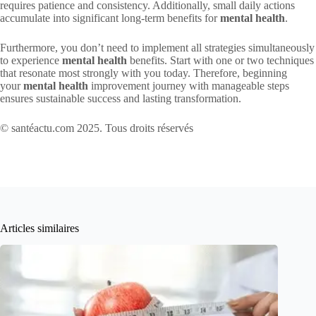
requires patience and consistency. Additionally, small daily actions
accumulate into significant long-term benefits for
mental health
.
Furthermore, you don’t need to implement all strategies simultaneously
to experience
mental health
benefits. Start with one or two techniques
that resonate most strongly with you today. Therefore, beginning
your
mental health
improvement journey with manageable steps
ensures sustainable success and lasting transformation.
© santéactu.com 2025. Tous droits réservés
Articles similaires