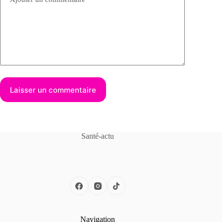
Laisser un commentaire
Santé-actu
Navigation